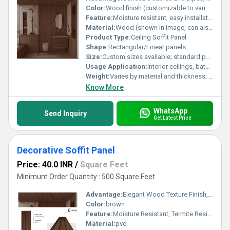
Color:
Wood finish (customizable to various colors and finishes)
Feature:
Moisture resistant, easy installation, aesthetic finish, durable, low maintenance
Material:
Wood (shown in image, can also be made in PVC, aluminum, or other materials)
Product Type:
Ceiling Soffit Panel
Shape:
Rectangular/Linear panels
Size:
Custom sizes available; standard panels typically 600mm x 1200mm or as per project requirement
Usage Application:
Interior ceilings, bathrooms, kitchens, commercial and residential spaces
Weight:
Varies by material and thickness; approximately 2-6 kg per panel
Know More
WhatsApp
Send Inquiry
Get Latest Price
Decorative Soffit Panel
Price: 40.0 INR
/
Square Feet
Minimum Order Quantity : 500 Square Feet
Advantage:
Elegant Wood Texture Finish, Long Lasting Performance, Cost Effective, Easy Maintenance
Color:
brown
Feature:
Moisture Resistant, Termite Resistant, Easy Installation, Low Maintenance, Durable Finish
Material:
pvc