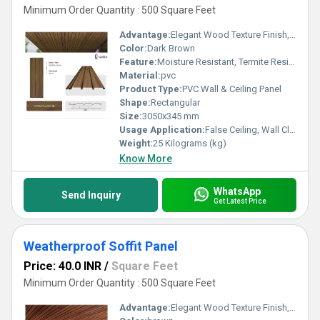
Minimum Order Quantity : 500 Square Feet
Advantage:
Elegant Wood Texture Finish, Long Lasting Performance, Cost Effective, Easy Maintenance
Color:
Dark Brown
Feature:
Moisture Resistant, Termite Resistant, Easy Installation, Low Maintenance, Durable Finish
Material:
pvc
Product Type:
PVC Wall & Ceiling Panel
Shape:
Rectangular
Size:
3050x345 mm
Usage Application:
False Ceiling, Wall Cladding, Home Interiors, Balconies, Offices, Restaurants, Shopping Malls, Hospitals & Clinics
Weight:
25 Kilograms (kg)
Know More
WhatsApp
Send Inquiry
Get Latest Price
Weatherproof Soffit Panel
Price: 40.0 INR
/
Square Feet
Minimum Order Quantity : 500 Square Feet
Advantage:
Elegant Wood Texture Finish, Long Lasting Performance, Cost Effective, Easy Maintenance