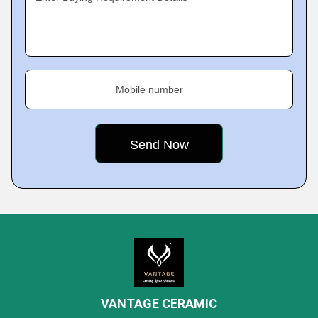
Mobile number
VANTAGE CERAMIC