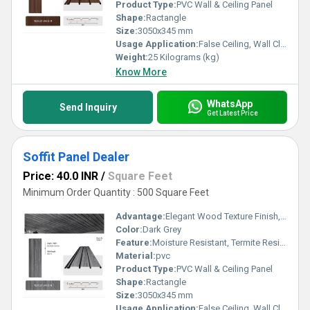
Product Type:
PVC Wall & Ceiling Panel
Shape:
Ractangle
Size:
3050x345 mm
Usage Application:
False Ceiling, Wall Cladding, Home Interiors, Balconies, Offices, Restaurants, Shopping Malls, Hospitals & Clinics
Weight:
25 Kilograms (kg)
Know More
WhatsApp
Send Inquiry
Get Latest Price
Soffit Panel Dealer
Price: 40.0 INR
/
Square Feet
Minimum Order Quantity : 500 Square Feet
Advantage:
Elegant Wood Texture Finish, Long Lasting Performance, Cost Effective, Easy Maintenance
Color:
Dark Grey
Feature:
Moisture Resistant, Termite Resistant, Easy Installation, Low Maintenance, Durable Finish
Material:
pvc
Product Type:
PVC Wall & Ceiling Panel
Shape:
Ractangle
Size:
3050x345 mm
Usage Application:
False Ceiling, Wall Cladding, Home Interiors, Balconies, Offices, Restaurants, Shopping Malls, Hospitals & Clinics