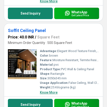
Know More
WhatsApp
Send Inquiry
Get Latest Price
Soffit Ceiling Panel
Price: 40.0 INR
/
Square Feet
Minimum Order Quantity : 500 Square Feet
Advantage:
Elegant Wood Texture Finish, Long Lasting Performance, Cost Effective, Easy Maintenance
Color:
brown
Feature:
Moisture Resistant, Termite Resistant, Easy Installation, Low Maintenance, Durable Finish
Material:
pvc
Product Type:
PVC Wall & Ceiling Panel
Shape:
Ractangle
Size:
3050x345 mm
Usage Application:
False Ceiling, Wall Cladding, Home Interiors, Balconies, Offices, Restaurants, Shopping Malls, Hospitals & Clinics
Weight:
25 Kilograms (kg)
Know More
WhatsApp
Send Inquiry
Get Latest Price