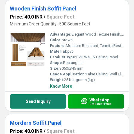
Wooden Finish Soffit Panel
Price: 40.0 INR
/
Square Feet
Minimum Order Quantity : 500 Square Feet
Advantage:
Elegant Wood Texture Finish, Long Lasting Performance, Cost Effective, Easy Maintenance
Color:
brown
Feature:
Moisture Resistant, Termite Resistant, Easy Installation, Low Maintenance, Durable Finish
Material:
pvc
Product Type:
PVC Wall & Ceiling Panel
Shape:
Rectangular
Size:
3050x345 mm
Usage Application:
False Ceiling, Wall Cladding, Home Interiors, Balconies, Offices, Restaurants, Shopping Malls, Hospitals & Clinics
Weight:
25 Kilograms (kg)
Know More
WhatsApp
Send Inquiry
Get Latest Price
Mordern Soffit Panel
Price: 40.0 INR
/
Square Feet