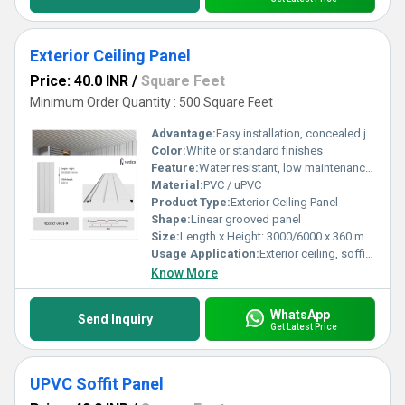
Exterior Ceiling Panel
Price: 40.0 INR
/
Square Feet
Minimum Order Quantity : 500 Square Feet
Advantage:
Easy installation, concealed joints, weatherproof
Color:
White or standard finishes
Feature:
Water resistant, low maintenance, durable
Material:
PVC / uPVC
Product Type:
Exterior Ceiling Panel
Shape:
Linear grooved panel
Size:
Length x Height: 3000/6000 x 360 mm, Visible length: 300 mm
Usage Application:
Exterior ceiling, soffits, and cladding
Know More
WhatsApp
Send Inquiry
Get Latest Price
UPVC Soffit Panel