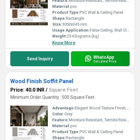
Feature:
Moisture Resistant, Termite Resistant, Easy Installation, Low Maintenance, Durable Finish
Material:
pvc
Product Type:
PVC Wall & Ceiling Panel
Shape:
Ractangle
Size:
3050x345 mm
Usage Application:
False Ceiling, Wall Cladding, Home Interiors, Balconies, Offices, Restaurants, Shopping Malls, Hospitals & Clinics
Weight:
25 Kilograms (kg)
Know More
WhatsApp
Send Inquiry
Get Latest Price
Wood Finish Soffit Panel
Price: 40.0 INR
/
Square Feet
Minimum Order Quantity : 500 Square Feet
Advantage:
Elegant Wood Texture Finish, Long Lasting Performance, Cost Effective, Easy Maintenance
Color:
Grey
Feature:
Moisture Resistant, Termite Resistant, Easy Installation, Low Maintenance, Durable Finish
Material:
pvc
Product Type:
PVC Wall & Ceiling Panel
Shape:
Ractangle