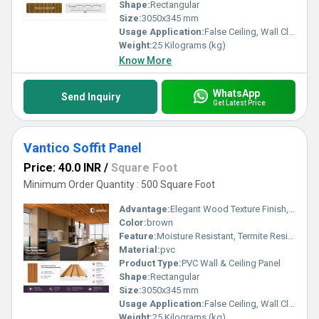
Shape:
Rectangular
Size:
3050x345 mm
Usage Application:
False Ceiling, Wall Cladding, Home Interiors, Balconies, Offices, Restaurants, Shopping Malls, Hospitals & Clinics
Weight:
25 Kilograms (kg)
Know More
WhatsApp
Send Inquiry
Get Latest Price
Vantico Soffit Panel
Price: 40.0 INR
/
Square Foot
Minimum Order Quantity : 500 Square Foot
Advantage:
Elegant Wood Texture Finish, Long Lasting Performance, Cost Effective, Easy Maintenance
Color:
brown
Feature:
Moisture Resistant, Termite Resistant, Easy Installation, Low Maintenance, Durable Finish
Material:
pvc
Product Type:
PVC Wall & Ceiling Panel
Shape:
Rectangular
Size:
3050x345 mm
Usage Application:
False Ceiling, Wall Cladding, Home Interiors, Balconies, Offices, Restaurants, Shopping Malls, Hospitals & Clinics
Weight:
25 Kilograms (kg)