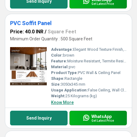
Send Inquiry
Get Latest Price
PVC Soffit Panel
Price: 40.0 INR
/
Square Feet
Minimum Order Quantity : 500 Square Feet
Advantage:
Elegant Wood Texture Finish, Long Lasting Performance, Cost Effective, Easy Maintenance
Color:
brown
Feature:
Moisture Resistant, Termite Resistant, Easy Installation, Low Maintenance, Durable Finish
Material:
pvc
Product Type:
PVC Wall & Ceiling Panel
Shape:
Ractangle
Size:
3050x345 mm
Usage Application:
False Ceiling, Wall Cladding, Home Interiors, Balconies, Offices, Restaurants, Shopping Malls, Hospitals & Clinics
Weight:
25 Kilograms (kg)
Know More
WhatsApp
Send Inquiry
Get Latest Price