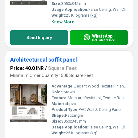
Size:
3050x345 mm
Usage Application:
False Ceiling, Wall Cladding, Home Interiors, Balconies, Offices, Restaurants, Shopping Malls, Hospitals & Clinics
Weight:
25 Kilograms (kg)
Know More
WhatsApp
Send Inquiry
Get Latest Price
Architectureal soffit panel
Price: 40.0 INR
/
Square Feet
Minimum Order Quantity : 500 Square Feet
Advantage:
Elegant Wood Texture Finish, Long Lasting Performance, Cost Effective, Easy Maintenance
Color:
brown
Feature:
Moisture Resistant, Termite Resistant, Easy Installation, Low Maintenance, Durable Finish
Material:
pvc
Product Type:
PVC Wall & Ceiling Panel
Shape:
Ractangle
Size:
3050x345 mm
Usage Application:
False Ceiling, Wall Cladding, Home Interiors, Balconies, Offices, Restaurants, Shopping Malls, Hospitals & Clinics
Weight:
25 Kilograms (kg)