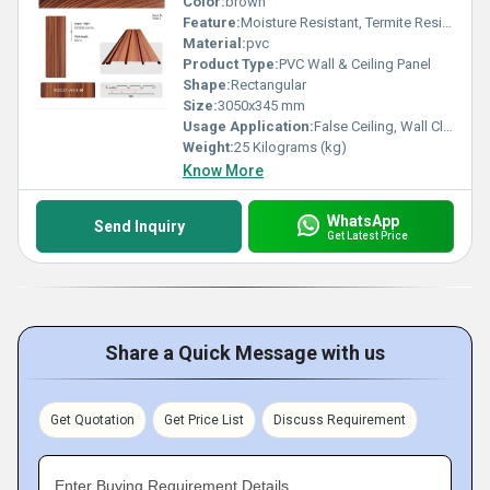
Color:
brown
Feature:
Moisture Resistant, Termite Resistant, Easy Installation, Low Maintenance, Durable Finish
Material:
pvc
Product Type:
PVC Wall & Ceiling Panel
Shape:
Rectangular
Size:
3050x345 mm
Usage Application:
False Ceiling, Wall Cladding, Home Interiors, Balconies, Offices, Restaurants, Shopping Malls, Hospitals & Clinics
Weight:
25 Kilograms (kg)
Know More
WhatsApp
Send Inquiry
Get Latest Price
Share a Quick Message with us
Get Quotation
Get Price List
Discuss Requirement
Enter Buying Requirement Details