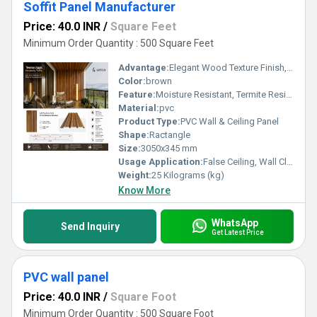
Soffit Panel Manufacturer
Price: 40.0 INR
/
Square Feet
Minimum Order Quantity : 500 Square Feet
Advantage:
Elegant Wood Texture Finish, Long Lasting Performance, Cost Effective, Easy Maintenance
Color:
brown
Feature:
Moisture Resistant, Termite Resistant, Easy Installation, Low Maintenance, Durable Finish
Material:
pvc
Product Type:
PVC Wall & Ceiling Panel
Shape:
Ractangle
Size:
3050x345 mm
Usage Application:
False Ceiling, Wall Cladding, Home Interiors, Balconies, Offices, Restaurants, Shopping Malls, Hospitals & Clinics
Weight:
25 Kilograms (kg)
Know More
WhatsApp
Send Inquiry
Get Latest Price
PVC wall panel
Price: 40.0 INR
/
Square Foot
Minimum Order Quantity : 500 Square Foot