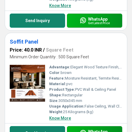
Know More
WhatsApp
Send Inquiry
Get Latest Price
Soffit Panel
Price: 40.0 INR
/
Square Feet
Minimum Order Quantity : 500 Square Feet
Advantage:
Elegant Wood Texture Finish, Long Lasting Performance, Cost Effective, Easy Maintenance
Color:
brown
Feature:
Moisture Resistant, Termite Resistant, Easy Installation, Low Maintenance, Durable Finish
Material:
pvc
Product Type:
PVC Wall & Ceiling Panel
Shape:
Rectangular
Size:
3050x345 mm
Usage Application:
False Ceiling, Wall Cladding, Home Interiors, Balconies, Offices, Restaurants, Shopping Malls, Hospitals & Clinics
Weight:
25 Kilograms (kg)
Know More
WhatsApp