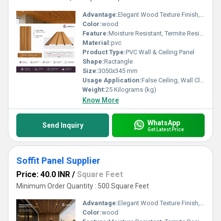
Advantage:
Elegant Wood Texture Finish, Long Lasting Performance, Cost Effective, Easy Maintenance
Color:
wood
Feature:
Moisture Resistant, Termite Resistant, Easy Installation, Low Maintenance, Durable Finish
Material:
pvc
Product Type:
PVC Wall & Ceiling Panel
Shape:
Ractangle
Size:
3050x345 mm
Usage Application:
False Ceiling, Wall Cladding, Home Interiors, Balconies, Offices, Restaurants, Shopping Malls, Hospitals & Clinics
Weight:
25 Kilograms (kg)
Know More
WhatsApp
Send Inquiry
Get Latest Price
Soffit Panel Supplier
Price: 40.0 INR
/
Square Feet
Minimum Order Quantity : 500 Square Feet
Advantage:
Elegant Wood Texture Finish, Long Lasting Performance, Cost Effective, Easy Maintenance
Color:
wood