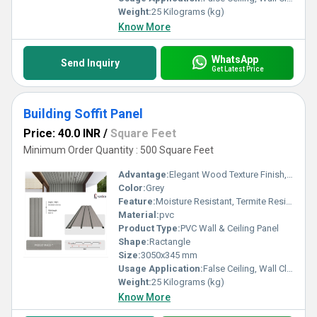
Weight:
25 Kilograms (kg)
Know More
WhatsApp
Send Inquiry
Get Latest Price
Building Soffit Panel
Price: 40.0 INR
/
Square Feet
Minimum Order Quantity : 500 Square Feet
Advantage:
Elegant Wood Texture Finish, Long Lasting Performance, Cost Effective, Easy Maintenance
Color:
Grey
Feature:
Moisture Resistant, Termite Resistant, Easy Installation, Low Maintenance, Durable Finish
Material:
pvc
Product Type:
PVC Wall & Ceiling Panel
Shape:
Ractangle
Size:
3050x345 mm
Usage Application:
False Ceiling, Wall Cladding, Home Interiors, Balconies, Offices, Restaurants, Shopping Malls, Hospitals & Clinics
Weight:
25 Kilograms (kg)
Know More