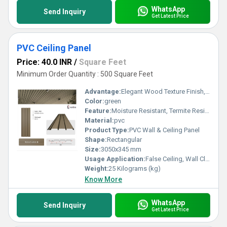
WhatsApp
Send Inquiry
Get Latest Price
PVC Ceiling Panel
Price: 40.0 INR
/
Square Feet
Minimum Order Quantity : 500 Square Feet
Advantage:
Elegant Wood Texture Finish, Long Lasting Performance, Cost Effective, Easy Maintenance
Color:
green
Feature:
Moisture Resistant, Termite Resistant, Easy Installation, Low Maintenance, Durable Finish
Material:
pvc
Product Type:
PVC Wall & Ceiling Panel
Shape:
Rectangular
Size:
3050x345 mm
Usage Application:
False Ceiling, Wall Cladding, Home Interiors, Balconies, Offices, Restaurants, Shopping Malls, Hospitals & Clinics
Weight:
25 Kilograms (kg)
Know More
WhatsApp
Send Inquiry
Get Latest Price