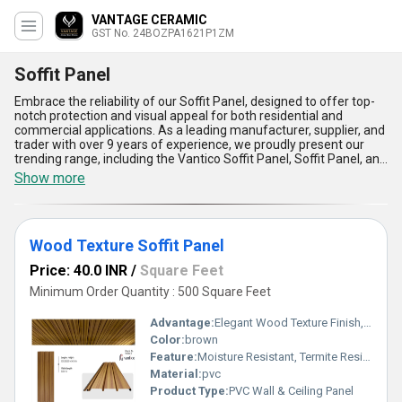
VANTAGE CERAMIC
GST No. 24BOZPA1621P1ZM
Soffit Panel
Embrace the reliability of our Soffit Panel, designed to offer top-
notch protection and visual appeal for both residential and
commercial applications. As a leading manufacturer, supplier, and
trader with over 9 years of experience, we proudly present our
trending range, including the Vantico Soffit Panel, Soffit Panel, and
PVC Soffit Panel. Our soffit panels are renowned for their finest
Show more
durability, astounding weather resistance, excellent fire-retardant
properties, superior ventilation, and impeccable low-maintenance
requirements, making them the most preferred choice in the
market. When you purchase from us, you not only gain access to
Wood Texture Soffit Panel
high-quality panels at a competitive discount but also benefit
from prompt supply across All India, catering to all your needs. As
Price: 40.0 INR
/
Square Feet
a trusted Soffit Panel Manufacturer, we ensure that our products
stand out in comparison to traditional alternatives, offering you
Minimum Order Quantity : 500 Square Feet
the best value and longevity. Choose our soffit panel range for
unmatched strength, aesthetic versatility, and a commitment to
Advantage:
Elegant Wood Texture Finish, Long Lasting Performance, Cost Effective, Easy Maintenance
excellence that sets your projects apart.
Color:
brown
Feature:
Moisture Resistant, Termite Resistant, Easy Installation, Low Maintenance, Durable Finish
Material:
pvc
Product Type:
PVC Wall & Ceiling Panel