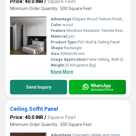
Price: 40.0 INR
/
Square Feet
Minimum Order Quantity : 500 Square Feet
Advantage:
Elegant Wood Texture Finish, Long Lasting Performance, Cost Effective, Easy Maintenance
Color:
wood
Feature:
Moisture Resistant, Termite Resistant, Easy Installation, Low Maintenance, Durable Finish
Material:
pvc
Product Type:
PVC Wall & Ceiling Panel
Shape:
Ractangle
Size:
3050x345 mm
Usage Application:
False Ceiling, Wall Cladding, Home Interiors, Balconies, Offices, Restaurants, Shopping Malls, Hospitals & Clinics
Weight:
25 Kilograms (kg)
Know More
WhatsApp
Send Inquiry
Get Latest Price
Ceiling Soffit Panel
Price: 40.0 INR
/
Square Feet
Minimum Order Quantity : 500 Square Feet
Advantage:
Conceals cables and pipes, enhances room appearance, improves insulation, offers design flexibility