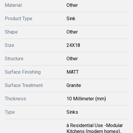
Material
Other
Product Type
Sink
Shape
Other
Size
24X18
Structure
Other
Surface Finishing
MATT
Surface Treatment
Granite
Thickness
10 Millimeter (mm)
Type
Sinks
â Residential Use -Modular
Kitchens (modern homes),