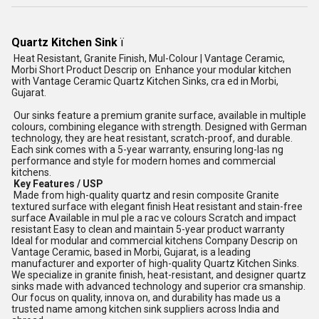
Quartz Kitchen Sink
ï
Heat Resistant, Granite Finish, Mul-Colour | Vantage Ceramic,
Morbi Short Product Descrip on Enhance your modular kitchen
with Vantage Ceramic Quartz Kitchen Sinks, cra ed in Morbi,
Gujarat.
Our sinks feature a premium granite surface, available in multiple
colours, combining elegance with strength. Designed with German
technology, they are heat resistant, scratch-proof, and durable.
Each sink comes with a 5-year warranty, ensuring long-las ng
performance and style for modern homes and commercial
kitchens.
Key Features / USP
Made from high-quality quartz and resin composite Granite
textured surface with elegant finish Heat resistant and stain-free
surface Available in mul ple a rac ve colours Scratch and impact
resistant Easy to clean and maintain 5-year product warranty
Ideal for modular and commercial kitchens Company Descrip on
Vantage Ceramic, based in Morbi, Gujarat, is a leading
manufacturer and exporter of high-quality Quartz Kitchen Sinks.
We specialize in granite finish, heat-resistant, and designer quartz
sinks made with advanced technology and superior cra smanship.
Our focus on quality, innova on, and durability has made us a
trusted name among kitchen sink suppliers across India and