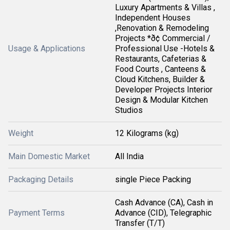
Luxury Apartments & Villas ,
Independent Houses
,Renovation & Remodeling
Projects *ð¢ Commercial /
Usage & Applications
Professional Use -Hotels &
Restaurants, Cafeterias &
Food Courts , Canteens &
Cloud Kitchens, Builder &
Developer Projects Interior
Design & Modular Kitchen
Studios
Weight
12 Kilograms (kg)
Main Domestic Market
All India
Packaging Details
single Piece Packing
Cash Advance (CA), Cash in
Payment Terms
Advance (CID), Telegraphic
Transfer (T/T)