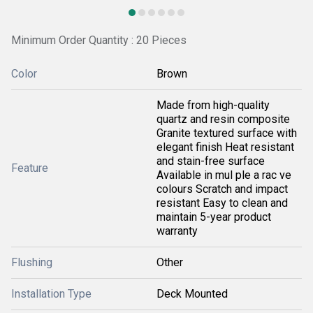
Minimum Order Quantity : 20 Pieces
Color
Brown
Made from high-quality
quartz and resin composite
Granite textured surface with
elegant finish Heat resistant
and stain-free surface
Feature
Available in mul ple a rac ve
colours Scratch and impact
resistant Easy to clean and
maintain 5-year product
warranty
Flushing
Other
Installation Type
Deck Mounted