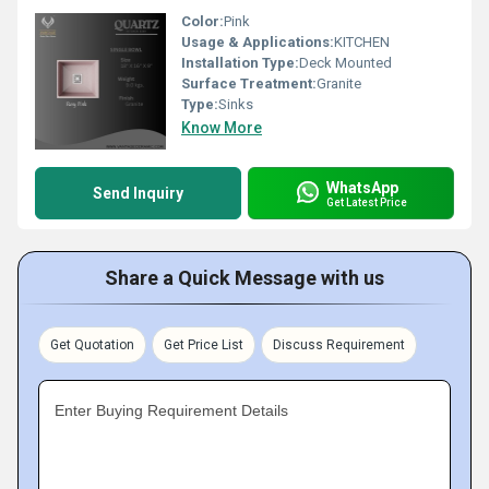
Color:
Pink
Usage & Applications:
KITCHEN
Installation Type:
Deck Mounted
Surface Treatment:
Granite
Type:
Sinks
Know More
WhatsApp
Send Inquiry
Get Latest Price
Share a Quick Message with us
Get Quotation
Get Price List
Discuss Requirement
Enter Buying Requirement Details