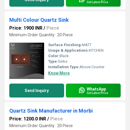
Get Latest Price
Multi Colour Quartz Sink
Price: 1900 INR
/
Piece
Minimum Order Quantity : 20 Piece
Surface Finishing:
MATT
Usage & Applications:
KITCHEN
Color:
Black
Type:
Sinks
Installation Type:
Above Counter
Know More
WhatsApp
Send Inquiry
Get Latest Price
Quartz Sink Manufacturer in Morbi
Price: 1200.0 INR
/
Piece
Minimum Order Quantity : 20 Piece