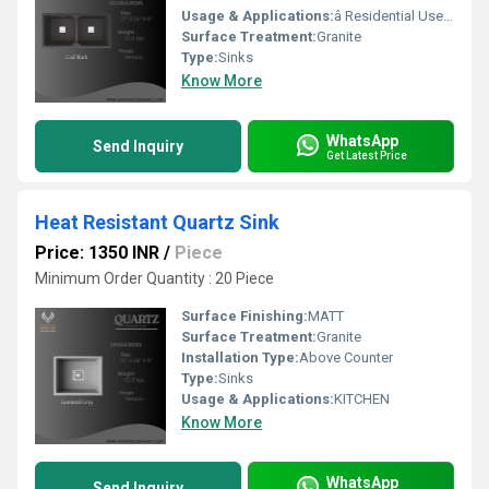
Usage & Applications:
â Residential Use -Modular Kitchens (modern homes), Luxury Apartments & Villas , Independent Houses ,Renovation & Remodeling Projects *ð¢ Commercial / Professional Use -Hotels & Restaurants, Cafeterias & Food Courts , Canteens & Cloud Kitchens, Builder & Developer Projects Interior Design & Modular Kitchen Studios
Surface Treatment:
Granite
Type:
Sinks
Know More
WhatsApp
Send Inquiry
Get Latest Price
Heat Resistant Quartz Sink
Price: 1350 INR
/
Piece
Minimum Order Quantity : 20 Piece
Surface Finishing:
MATT
Surface Treatment:
Granite
Installation Type:
Above Counter
Type:
Sinks
Usage & Applications:
KITCHEN
Know More
WhatsApp
Send Inquiry