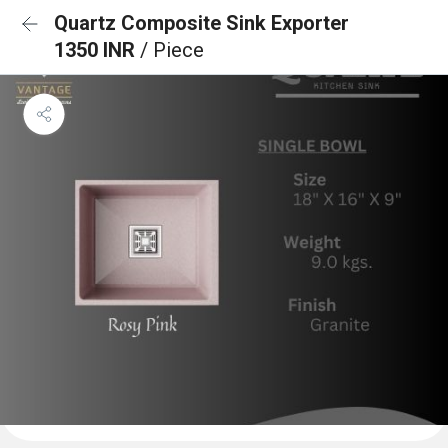
Quartz Composite Sink Exporter
1350 INR
/ Piece