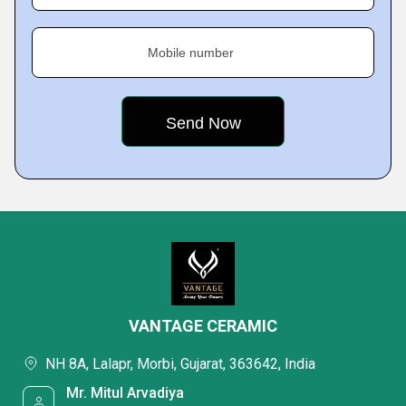
Mobile number
VANTAGE CERAMIC
NH 8A, Lalapr, Morbi, Gujarat, 363642, India
Mr. Mitul Arvadiya