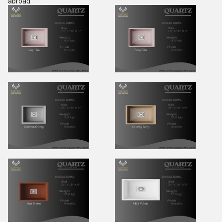
abroad.