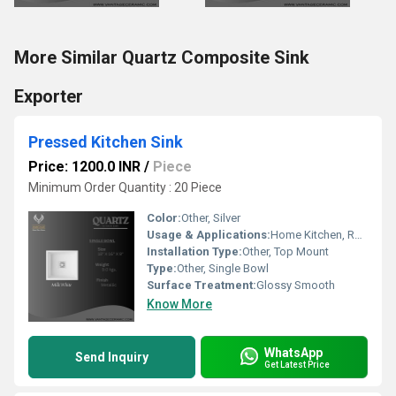
More Similar Quartz Composite Sink
Exporter
Pressed Kitchen Sink
Price: 1200.0 INR
/
Piece
Minimum Order Quantity : 20 Piece
Color:
Other, Silver
Usage & Applications:
Home Kitchen, Restaurant, Hotel, Commercial Kitchens
Installation Type:
Other, Top Mount
Type:
Other, Single Bowl
Surface Treatment:
Glossy Smooth
Know More
WhatsApp
Send Inquiry
Get Latest Price