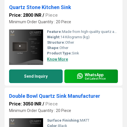
Quartz Stone Kitchen Sink
Price: 2800 INR
/
Piece
Minimum Order Quantity : 20 Piece
Feature:
Made from high-quality quartz and resin composite Granite textured surface with elegant finish Heat resistant and stain-free surface Available in mul ple a rac ve colours Scratch and impact resistant Easy to clean and maintain 5-year product warranty
Weight:
14 Kilograms (kg)
Structure:
Other
Shape:
Other
Product Type:
Sink
Know More
WhatsApp
Send Inquiry
Get Latest Price
Double Bowl Quartz Sink Manufacturer
Price: 3050 INR
/
Piece
Minimum Order Quantity : 20 Piece
Surface Finishing:
MATT
Color:
Black