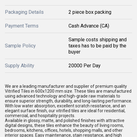
Packaging Details
2 piece box packing
Payment Terms
Cash Advance (CA)
Sample costs shipping and
Sample Policy
taxes has to be paid by the
buyer
Supply Ability
20000 Per Day
We are a leading manufacturer and supplier of premium quality
Vitrified Tiles in 600x1200 mm size. These tiles are manufactured
using advanced technology and high-grade raw materials to
ensure superior strength, durability, and long-lasting performance.
With low water absorption, excellent scratch resistance, and an
elegant surface finish, our vitrified tiles are ideal for residential,
commercial, and hospitality projects.
Available in glossy, matte, and polished finishes with attractive
digital designs, these tiles enhance the beauty of living rooms,
bedrooms, kitchens, offices, hotels, shopping malls, and other
interior spaces. Easy maintenance, stain resistance, and high