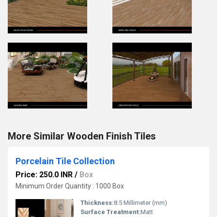
More Similar Wooden Finish Tiles
Porcelain Tile Collection
Price: 250.0 INR
/
Box
Minimum Order Quantity : 1000 Box
Thickness:
8.5 Millimeter (mm)
Surface Treatment:
Matt