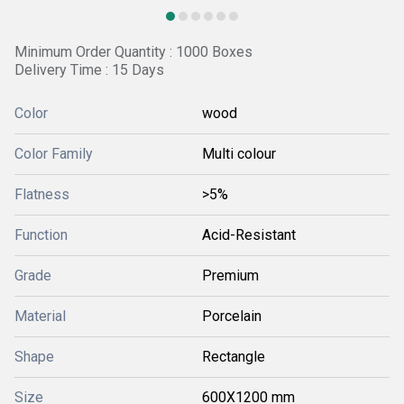
Minimum Order Quantity : 1000 Boxes
Delivery Time : 15 Days
Color
wood
Color Family
Multi colour
Flatness
>5%
Function
Acid-Resistant
Grade
Premium
Material
Porcelain
Shape
Rectangle
Size
600X1200 mm