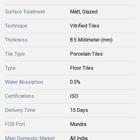
Surface Treatment
Matt, Glazed
Technique
Vitrified Tiles
Thickness
8.5 Millimeter (mm)
Tile Type
Porcelain Tiles
Type
Floor Tiles
Water Absorption
0.5%
Certifications
ISO
Delivery Time
15 Days
FOB Port
Mundra
Main Domestic Market
All India