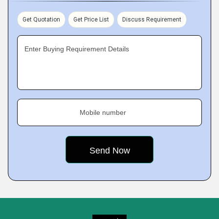
Get Quotation
Get Price List
Discuss Requirement
Enter Buying Requirement Details
Mobile number