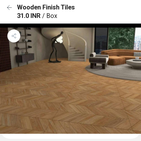
Wooden Finish Tiles
31.0 INR
/ Box