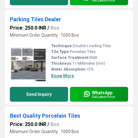
Get Latest Price
Parking Tiles Dealer
Price: 250.0 INR
/
Box
Minimum Order Quantity : 1000 Box
Technique:
Double Loading Tiles
Tile Type:
Porcelain Tiles
Surface Treatment:
Matt
Thickness:
11 Millimeter (mm)
Water Absorption:
<2%
Know More
WhatsApp
Send Inquiry
Get Latest Price
Best Quality Porcelain Tiles
Price: 250.0 INR
/
Box
Minimum Order Quantity : 1000 Box