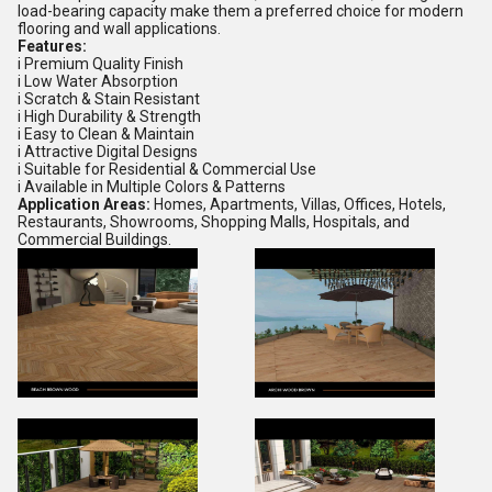
load-bearing capacity make them a preferred choice for modern
flooring and wall applications.
Features:
i Premium Quality Finish
i Low Water Absorption
i Scratch & Stain Resistant
i High Durability & Strength
i Easy to Clean & Maintain
i Attractive Digital Designs
i Suitable for Residential & Commercial Use
i Available in Multiple Colors & Patterns
Application Areas:
Homes, Apartments, Villas, Offices, Hotels,
Restaurants, Showrooms, Shopping Malls, Hospitals, and
Commercial Buildings.