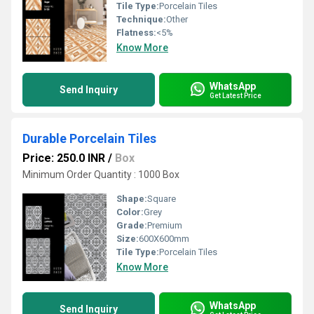
Tile Type:
Porcelain Tiles
Technique:
Other
Flatness:
<5%
Know More
WhatsApp
Send Inquiry
Get Latest Price
Durable Porcelain Tiles
Price: 250.0 INR
/
Box
Minimum Order Quantity : 1000 Box
Shape:
Square
Color:
Grey
Grade:
Premium
Size:
600X600mm
Tile Type:
Porcelain Tiles
Know More
WhatsApp
Send Inquiry