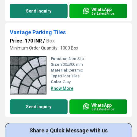
WhatsApp
Send Inquiry
Get Latest Price
Vantage Parking Tiles
Price: 170 INR
/
Box
Minimum Order Quantity : 1000 Box
Function:
Non-Slip
Size:
300x300 mm
Material:
Ceramic
Type:
Floor Tiles
Color:
Gray
Know More
WhatsApp
Send Inquiry
Get Latest Price
Share a Quick Message with us