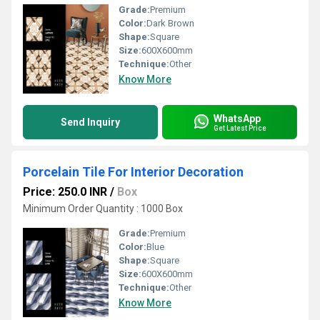
Grade:
Premium
Color:
Dark Brown
Shape:
Square
Size:
600X600mm
Technique:
Other
Know More
WhatsApp
Send Inquiry
Get Latest Price
Porcelain Tile For Interior Decoration
Price: 250.0 INR
/
Box
Minimum Order Quantity : 1000 Box
Grade:
Premium
Color:
Blue
Shape:
Square
Size:
600X600mm
Technique:
Other
Know More