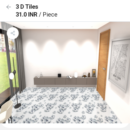
3 D Tiles
31.0 INR
/ Piece