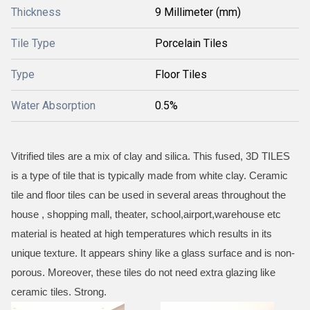
Thickness
9 Millimeter (mm)
Tile Type
Porcelain Tiles
Type
Floor Tiles
Water Absorption
0.5%
Vitrified tiles are a mix of clay and silica. This fused, 3D TILES
is a type of tile that is typically made from white clay. Ceramic
tile and floor tiles can be used in several areas throughout the
house , shopping mall, theater, school,airport,warehouse etc
material is heated at high temperatures which results in its
unique texture. It appears shiny like a glass surface and is non-
porous. Moreover, these tiles do not need extra glazing like
ceramic tiles. Strong.