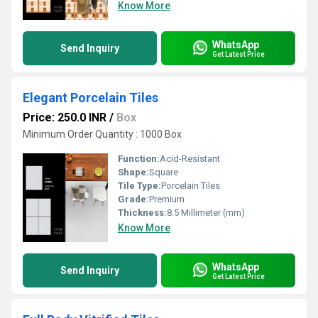
Know More
WhatsApp
Send Inquiry
Get Latest Price
Elegant Porcelain Tiles
Price: 250.0 INR
/
Box
Minimum Order Quantity : 1000 Box
Function:
Acid-Resistant
Shape:
Square
Tile Type:
Porcelain Tiles
Grade:
Premium
Thickness:
8.5 Millimeter (mm)
Know More
WhatsApp
Send Inquiry
Get Latest Price