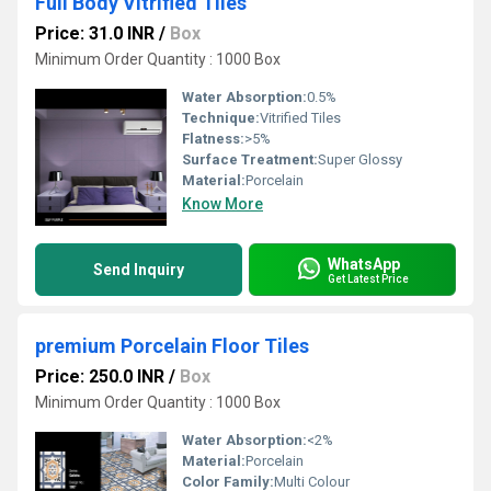
Full Body Vitrified Tiles
Price: 31.0 INR
/
Box
Minimum Order Quantity : 1000 Box
Water Absorption:
0.5%
Technique:
Vitrified Tiles
Flatness:
>5%
Surface Treatment:
Super Glossy
Material:
Porcelain
Know More
WhatsApp
Send Inquiry
Get Latest Price
premium Porcelain Floor Tiles
Price: 250.0 INR
/
Box
Minimum Order Quantity : 1000 Box
Water Absorption:
<2%
Material:
Porcelain
Color Family:
Multi Colour