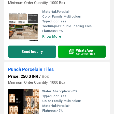
Minimum Order Quantity : 1000 Box
Material:
Porcelain
Color Family:
Multi colour
Type:
Floor Tiles
Technique:
Double Loading Tiles
Flatness:
<5%
Know More
WhatsApp
Send Inquiry
Get Latest Price
Punch Porcelain Tiles
Price: 250.0 INR
/
Box
Minimum Order Quantity : 1000 Box
Water Absorption:
<2%
Type:
Floor Tiles
Color Family:
Multi colour
Material:
Porcelain
Flatness:
<5%