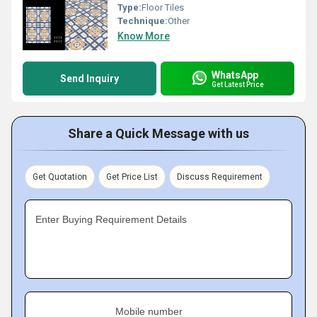
Type:
Floor Tiles
Technique:
Other
Know More
WhatsApp
Send Inquiry
Get Latest Price
Share a Quick Message with us
Get Quotation
Get Price List
Discuss Requirement
Enter Buying Requirement Details
Mobile number