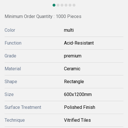
Minimum Order Quantity : 1000 Pieces
Color
multi
Function
Acid-Resistant
Grade
premium
Material
Ceramic
Shape
Rectangle
Size
600x1200mm
Surface Treatment
Polished Finish
Technique
Vitrified Tiles