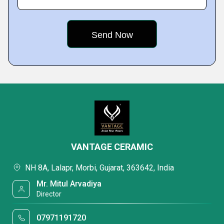
VANTAGE CERAMIC
NH 8A, Lalapr, Morbi, Gujarat, 363642, India
Mr. Mitul Arvadiya
Director
07971191720