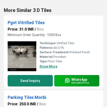
More Similar 3 D Tiles
Pgvt Vitrified Tiles
Price: 31.0 INR
/
Box
Minimum Order Quantity : 1000 Box
Technique:
Vitrified Tiles
Flatness:
â¤ 0.5%
Surface Treatment:
Polished Finish
Material:
Porcelain
Type:
Floor Tiles
Know More
WhatsApp
Send Inquiry
Get Latest Price
Parking Tiles Morbi
Price: 250.0 INR
/
Box