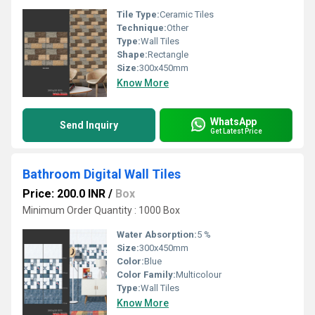
Tile Type:
Ceramic Tiles
Technique:
Other
Type:
Wall Tiles
Shape:
Rectangle
Size:
300x450mm
Know More
WhatsApp
Send Inquiry
Get Latest Price
Bathroom Digital Wall Tiles
Price: 200.0 INR
/
Box
Minimum Order Quantity : 1000 Box
Water Absorption:
5 %
Size:
300x450mm
Color:
Blue
Color Family:
Multicolour
Type:
Wall Tiles
Know More