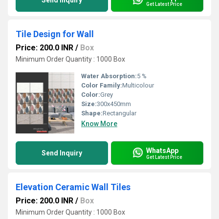
Send Inquiry
Get Latest Price
Tile Design for Wall
Price: 200.0 INR
/
Box
Minimum Order Quantity : 1000 Box
Water Absorption:
5 %
Color Family:
Multicolour
Color:
Grey
Size:
300x450mm
Shape:
Rectangular
Know More
WhatsApp
Send Inquiry
Get Latest Price
Elevation Ceramic Wall Tiles
Price: 200.0 INR
/
Box
Minimum Order Quantity : 1000 Box