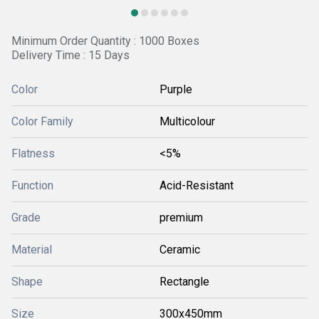
Minimum Order Quantity : 1000 Boxes
Delivery Time : 15 Days
Color
Purple
Color Family
Multicolour
Flatness
<5%
Function
Acid-Resistant
Grade
premium
Material
Ceramic
Shape
Rectangle
Size
300x450mm