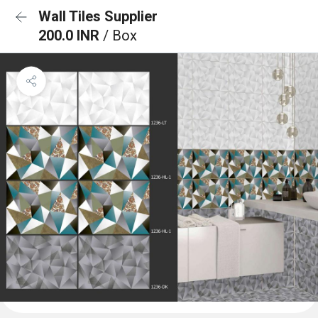
Wall Tiles Supplier
200.0 INR
/ Box