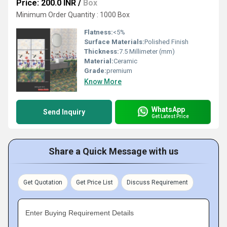
Price: 200.0 INR
/
Box
Minimum Order Quantity : 1000 Box
Flatness:
<5%
Surface Materials:
Polished Finish
Thickness:
7.5 Millimeter (mm)
Material:
Ceramic
Grade:
premium
Know More
WhatsApp
Send Inquiry
Get Latest Price
Share a Quick Message with us
Get Quotation
Get Price List
Discuss Requirement
Enter Buying Requirement Details