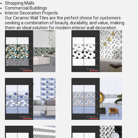
Shopping Malls
Commercial Buildings
Interior Decoration Projects
Our Ceramic Wall Tiles are the perfect choice for customers
seeking a combination of beauty, durability, and value, making
them an ideal solution for modern interior wall decoration.