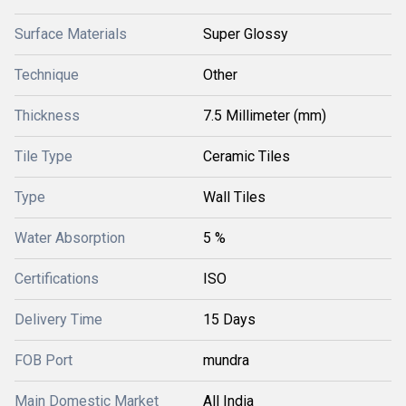
Surface Materials
Super Glossy
Technique
Other
Thickness
7.5 Millimeter (mm)
Tile Type
Ceramic Tiles
Type
Wall Tiles
Water Absorption
5 %
Certifications
ISO
Delivery Time
15 Days
FOB Port
mundra
Main Domestic Market
All India