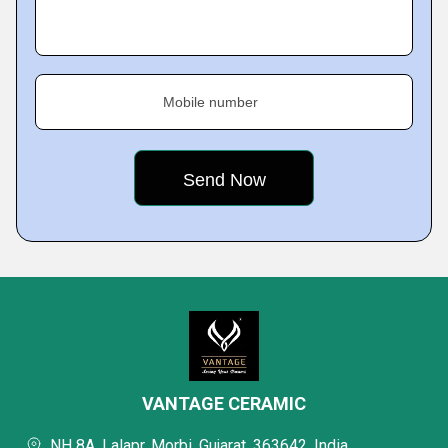
Mobile number
VANTAGE CERAMIC
NH 8A, Lalapr, Morbi, Gujarat, 363642, India