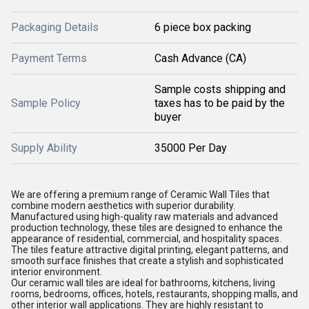
Packaging Details
6 piece box packing
Payment Terms
Cash Advance (CA)
Sample costs shipping and
Sample Policy
taxes has to be paid by the
buyer
Supply Ability
35000 Per Day
We are offering a premium range of Ceramic Wall Tiles that
combine modern aesthetics with superior durability.
Manufactured using high-quality raw materials and advanced
production technology, these tiles are designed to enhance the
appearance of residential, commercial, and hospitality spaces.
The tiles feature attractive digital printing, elegant patterns, and
smooth surface finishes that create a stylish and sophisticated
interior environment.
Our ceramic wall tiles are ideal for bathrooms, kitchens, living
rooms, bedrooms, offices, hotels, restaurants, shopping malls, and
other interior wall applications. They are highly resistant to