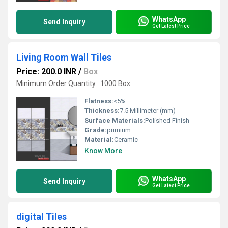
WhatsApp
Send Inquiry
Get Latest Price
Living Room Wall Tiles
Price: 200.0 INR
/
Box
Minimum Order Quantity : 1000 Box
Flatness:
<5%
Thickness:
7.5 Millimeter (mm)
Surface Materials:
Polished Finish
Grade:
primium
Material:
Ceramic
Know More
WhatsApp
Send Inquiry
Get Latest Price
digital Tiles