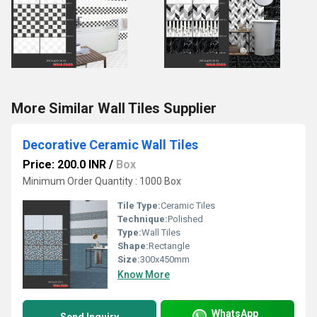
More Similar Wall Tiles Supplier
Decorative Ceramic Wall Tiles
Price: 200.0 INR
/
Box
Minimum Order Quantity : 1000 Box
Tile Type:
Ceramic Tiles
Technique:
Polished
Type:
Wall Tiles
Shape:
Rectangle
Size:
300x450mm
Know More
WhatsApp