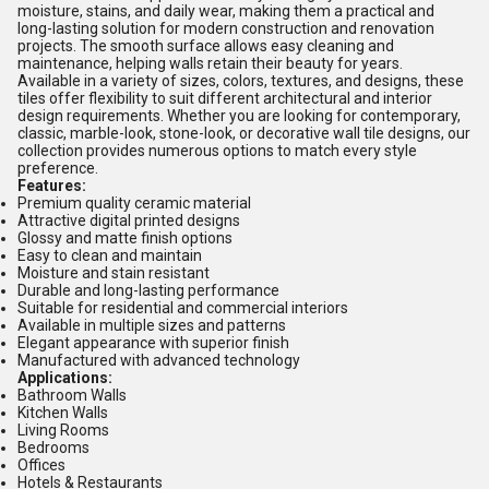
moisture, stains, and daily wear, making them a practical and
long-lasting solution for modern construction and renovation
projects. The smooth surface allows easy cleaning and
maintenance, helping walls retain their beauty for years.
Available in a variety of sizes, colors, textures, and designs, these
tiles offer flexibility to suit different architectural and interior
design requirements. Whether you are looking for contemporary,
classic, marble-look, stone-look, or decorative wall tile designs, our
collection provides numerous options to match every style
preference.
Features:
Premium quality ceramic material
Attractive digital printed designs
Glossy and matte finish options
Easy to clean and maintain
Moisture and stain resistant
Durable and long-lasting performance
Suitable for residential and commercial interiors
Available in multiple sizes and patterns
Elegant appearance with superior finish
Manufactured with advanced technology
Applications:
Bathroom Walls
Kitchen Walls
Living Rooms
Bedrooms
Offices
Hotels & Restaurants