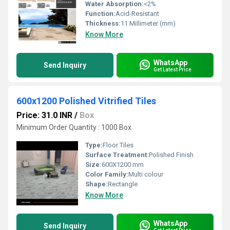
Water Absorption:
<2%
Function:
Acid-Resistant
Thickness:
11 Millimeter (mm)
Know More
WhatsApp
Send Inquiry
Get Latest Price
600x1200 Polished Vitrified Tiles
Price: 31.0 INR
/
Box
Minimum Order Quantity : 1000 Box
Type:
Floor Tiles
Surface Treatment:
Polished Finish
Size:
600X1200 mm
Color Family:
Multi colour
Shape:
Rectangle
Know More
WhatsApp
Send Inquiry