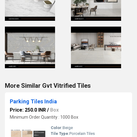
More Similar Gvt Vitrified Tiles
Parking Tiles India
Price: 250.0 INR
/
Box
Minimum Order Quantity : 1000 Box
Color:
Beige
Tile Type:
Porcelain Tiles