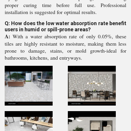
proper curing time before full use. Professional
installation is suggested for optimal results.
Q: How does the low water absorption rate benefit
users in humid or spill-prone areas?
A:
With a water absorption rate of only 0.05%, these
tiles are highly resistant to moisture, making them less
prone to damage, stains, or mold growth-ideal for
bathrooms, kitchens, and entryways.