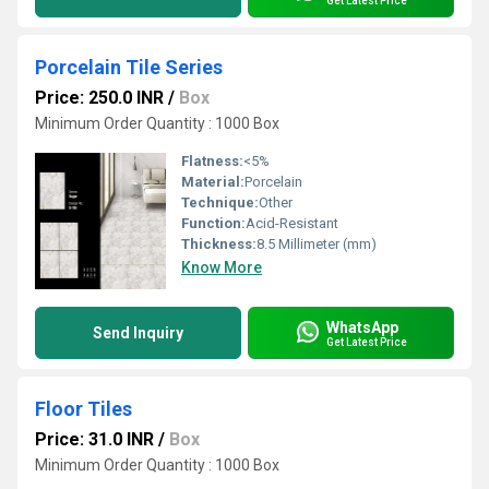
Get Latest Price
Porcelain Tile Series
Price: 250.0 INR
/
Box
Minimum Order Quantity : 1000 Box
Flatness:
<5%
Material:
Porcelain
Technique:
Other
Function:
Acid-Resistant
Thickness:
8.5 Millimeter (mm)
Know More
WhatsApp
Send Inquiry
Get Latest Price
Floor Tiles
Price: 31.0 INR
/
Box
Minimum Order Quantity : 1000 Box