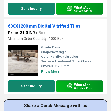
WhatsApp
Send Inquiry
Get Latest Price
600X1200 mm Digital Vitrified Tiles
Price: 31.0 INR
/
Box
Minimum Order Quantity : 1000 Box
Grade:
Premium
Shape:
Rectangle
Color Family:
Multi colour
Surface Treatment:
Super Glossy
Size:
600X1200 mm
Know More
WhatsApp
Send Inquiry
Get Latest Price
Share a Quick Message with us