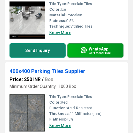
Tile Type:
Porcelain Tiles
Color:
Ice
Material:
Porcelain
Flatness:
0.5%
Technique:
Vitrified Tiles
Know More
WhatsApp
Send Inquiry
Get Latest Price
400x400 Parking Tiles Supplier
Price: 250 INR
/
Box
Minimum Order Quantity : 1000 Box
Tile Type:
Porcelain Tiles
Color:
Red
Function:
Acid-Resistant
Thickness:
11 Millimeter (mm)
Flatness:
<5%
Know More