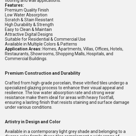
flooring and wall applications.
Features:
Premium Quality Finish
Low Water Absorption
Scratch & Stain Resistant
High Durability & Strength
Easy to Clean & Maintain
Attractive Digital Designs
Suitable for Residential & Commercial Use
Available in Multiple Colors & Patterns
Application Areas:
Homes, Apartments, Villas, Offices, Hotels,
Restaurants, Showrooms, Shopping Malls, Hospitals, and
Commercial Buildings.
Premium Construction and Durability
Crafted from high-grade porcelain, these vitrified tiles undergo a
specialized glazing process to enhance their visual appeal and
resilience. The low water absorption rate and strong wear
resistance make them ideal for areas with heavy footfall,
ensuring a lasting finish that resists staining and surface damage
under various conditions.
Artistry in Design and Color
Available in a contemporary light grey shade and belonging to a