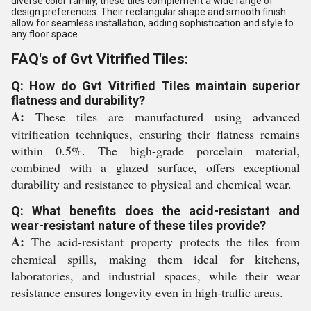
diverse color family, these tiles complement a wide range of
design preferences. Their rectangular shape and smooth finish
allow for seamless installation, adding sophistication and style to
any floor space.
FAQ's of Gvt Vitrified Tiles:
Q: How do Gvt Vitrified Tiles maintain superior
flatness and durability?
A:
These tiles are manufactured using advanced
vitrification techniques, ensuring their flatness remains
within 0.5%. The high-grade porcelain material,
combined with a glazed surface, offers exceptional
durability and resistance to physical and chemical wear.
Q: What benefits does the acid-resistant and
wear-resistant nature of these tiles provide?
A:
The acid-resistant property protects the tiles from
chemical spills, making them ideal for kitchens,
laboratories, and industrial spaces, while their wear
resistance ensures longevity even in high-traffic areas.