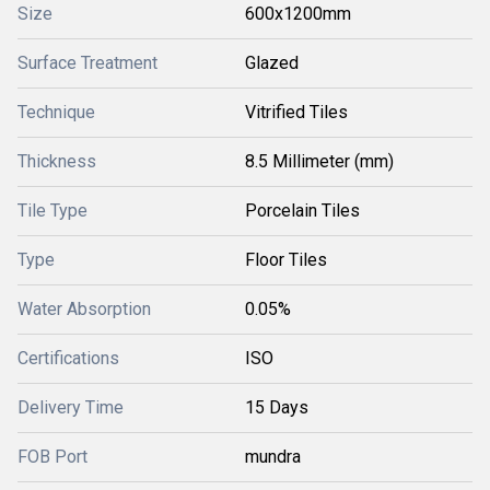
Size
600x1200mm
Surface Treatment
Glazed
Technique
Vitrified Tiles
Thickness
8.5 Millimeter (mm)
Tile Type
Porcelain Tiles
Type
Floor Tiles
Water Absorption
0.05%
Certifications
ISO
Delivery Time
15 Days
FOB Port
mundra