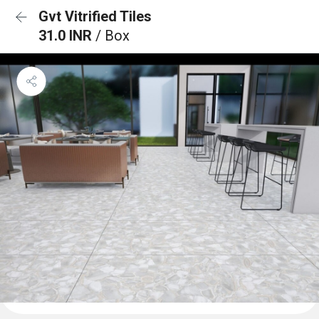
Gvt Vitrified Tiles
31.0 INR
/ Box