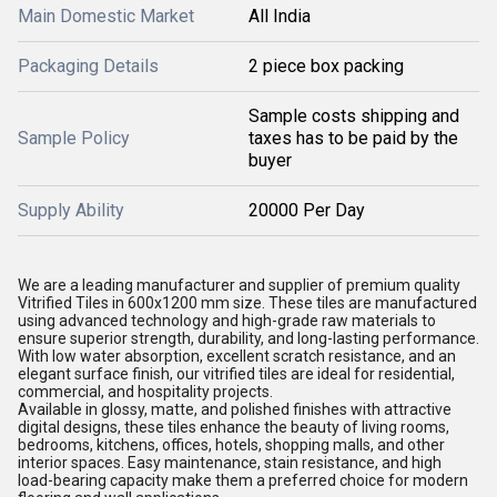
Main Domestic Market
All India
Packaging Details
2 piece box packing
Sample costs shipping and
Sample Policy
taxes has to be paid by the
buyer
Supply Ability
20000 Per Day
We are a leading manufacturer and supplier of premium quality
Vitrified Tiles in 600x1200 mm size. These tiles are manufactured
using advanced technology and high-grade raw materials to
ensure superior strength, durability, and long-lasting performance.
With low water absorption, excellent scratch resistance, and an
elegant surface finish, our vitrified tiles are ideal for residential,
commercial, and hospitality projects.
Available in glossy, matte, and polished finishes with attractive
digital designs, these tiles enhance the beauty of living rooms,
bedrooms, kitchens, offices, hotels, shopping malls, and other
interior spaces. Easy maintenance, stain resistance, and high
load-bearing capacity make them a preferred choice for modern