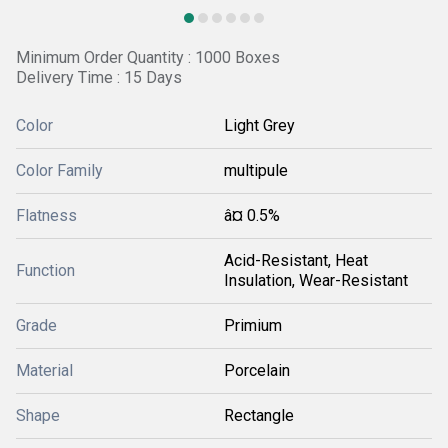
Minimum Order Quantity : 1000 Boxes
Delivery Time : 15 Days
Color
Light Grey
Color Family
multipule
Flatness
â¤ 0.5%
Acid-Resistant, Heat
Function
Insulation, Wear-Resistant
Grade
Primium
Material
Porcelain
Shape
Rectangle