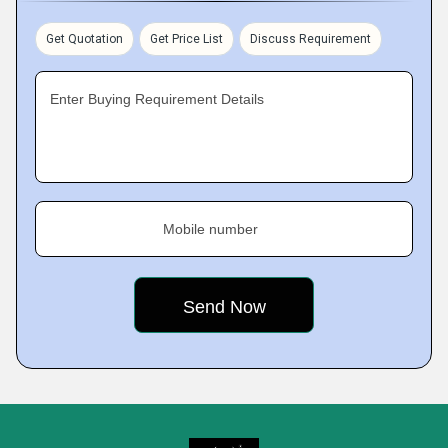
Get Quotation
Get Price List
Discuss Requirement
Enter Buying Requirement Details
Mobile number