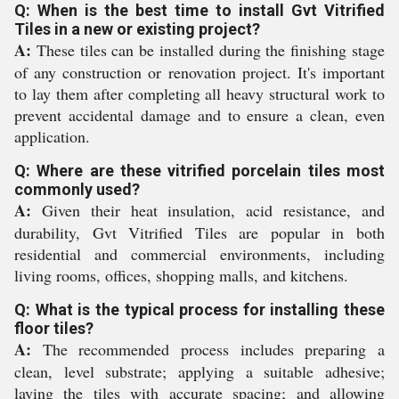
Q: When is the best time to install Gvt Vitrified
Tiles in a new or existing project?
A:
These tiles can be installed during the finishing stage
of any construction or renovation project. It's important
to lay them after completing all heavy structural work to
prevent accidental damage and to ensure a clean, even
application.
Q: Where are these vitrified porcelain tiles most
commonly used?
A:
Given their heat insulation, acid resistance, and
durability, Gvt Vitrified Tiles are popular in both
residential and commercial environments, including
living rooms, offices, shopping malls, and kitchens.
Q: What is the typical process for installing these
floor tiles?
A:
The recommended process includes preparing a
clean, level substrate; applying a suitable adhesive;
laying the tiles with accurate spacing; and allowing