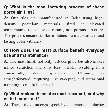
Q: What is the manufacturing process of these
porcelain tiles?
A:
Our tiles are manufactured in India using high-
density porcelain materials, fired at elevated
temperatures to achieve a robust, non-porous structure.
The process ensures uniform flatness, a matt surface, and
lasting color vibrancy.
Q: How does the matt surface benefit everyday
use and maintenance?
A:
The matt finish not only reduces glare but also makes
minor scratches and dust less visible, resulting in a
consistently sleek appearance. Cleaning is
straightforward, requiring just sweeping and occasional
mopping to retain its appeal.
Q: What makes these tiles acid-resistant, and why
is that important?
A:
These tiles undergo specialized treatments during