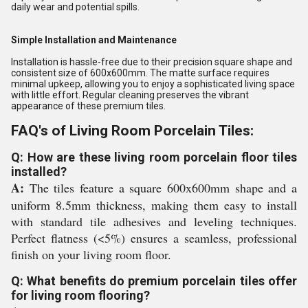
daily wear and potential spills.
Simple Installation and Maintenance
Installation is hassle-free due to their precision square shape and
consistent size of 600x600mm. The matte surface requires
minimal upkeep, allowing you to enjoy a sophisticated living space
with little effort. Regular cleaning preserves the vibrant
appearance of these premium tiles.
FAQ's of Living Room Porcelain Tiles:
Q: How are these living room porcelain floor tiles
installed?
A:
The tiles feature a square 600x600mm shape and a
uniform 8.5mm thickness, making them easy to install
with standard tile adhesives and leveling techniques.
Perfect flatness (<5%) ensures a seamless, professional
finish on your living room floor.
Q: What benefits do premium porcelain tiles offer
for living room flooring?