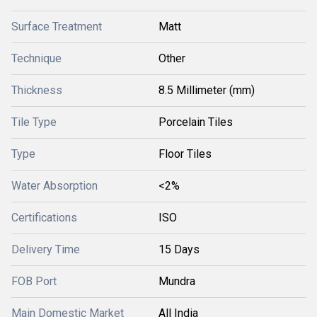
Surface Treatment
Matt
Technique
Other
Thickness
8.5 Millimeter (mm)
Tile Type
Porcelain Tiles
Type
Floor Tiles
Water Absorption
<2%
Certifications
ISO
Delivery Time
15 Days
FOB Port
Mundra
Main Domestic Market
All India