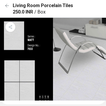
Living Room Porcelain Tiles
250.0 INR
/ Box