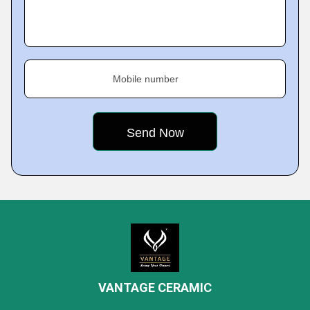
Mobile number
VANTAGE CERAMIC