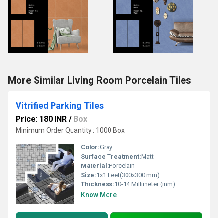
More Similar Living Room Porcelain Tiles
Vitrified Parking Tiles
Price: 180 INR
/
Box
Minimum Order Quantity : 1000 Box
Color:
Gray
Surface Treatment:
Matt
Material:
Porcelain
Size:
1x1 Feet(300x300 mm)
Thickness:
10-14 Millimeter (mm)
Know More