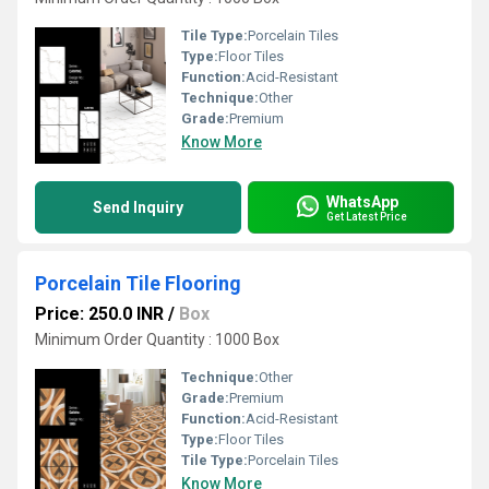
Tile Type:
Porcelain Tiles
Type:
Floor Tiles
Function:
Acid-Resistant
Technique:
Other
Grade:
Premium
Know More
WhatsApp
Send Inquiry
Get Latest Price
Porcelain Tile Flooring
Price: 250.0 INR
/
Box
Minimum Order Quantity : 1000 Box
Technique:
Other
Grade:
Premium
Function:
Acid-Resistant
Type:
Floor Tiles
Tile Type:
Porcelain Tiles
Know More