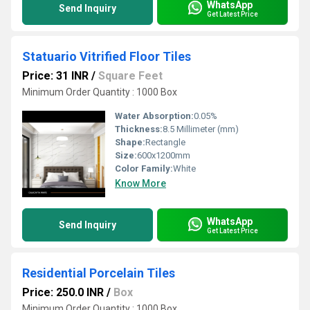
WhatsApp
Send Inquiry
Get Latest Price
Statuario Vitrified Floor Tiles
Price: 31 INR
/
Square Feet
Minimum Order Quantity : 1000 Box
Water Absorption:
0.05%
Thickness:
8.5 Millimeter (mm)
Shape:
Rectangle
Size:
600x1200mm
Color Family:
White
Know More
WhatsApp
Send Inquiry
Get Latest Price
Residential Porcelain Tiles
Price: 250.0 INR
/
Box
Minimum Order Quantity : 1000 Box