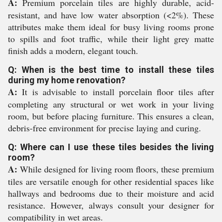
A:
Premium porcelain tiles are highly durable, acid-
resistant, and have low water absorption (<2%). These
attributes make them ideal for busy living rooms prone
to spills and foot traffic, while their light grey matte
finish adds a modern, elegant touch.
Q: When is the best time to install these tiles
during my home renovation?
A:
It is advisable to install porcelain floor tiles after
completing any structural or wet work in your living
room, but before placing furniture. This ensures a clean,
debris-free environment for precise laying and curing.
Q: Where can I use these tiles besides the living
room?
A:
While designed for living room floors, these premium
tiles are versatile enough for other residential spaces like
hallways and bedrooms due to their moisture and acid
resistance. However, always consult your designer for
compatibility in wet areas.