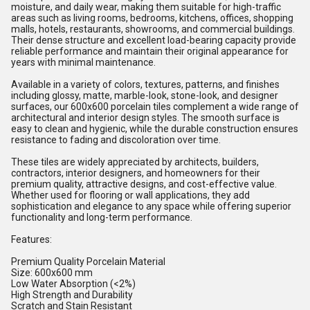
moisture, and daily wear, making them suitable for high-traffic
areas such as living rooms, bedrooms, kitchens, offices, shopping
malls, hotels, restaurants, showrooms, and commercial buildings.
Their dense structure and excellent load-bearing capacity provide
reliable performance and maintain their original appearance for
years with minimal maintenance.
Available in a variety of colors, textures, patterns, and finishes
including glossy, matte, marble-look, stone-look, and designer
surfaces, our 600x600 porcelain tiles complement a wide range of
architectural and interior design styles. The smooth surface is
easy to clean and hygienic, while the durable construction ensures
resistance to fading and discoloration over time.
These tiles are widely appreciated by architects, builders,
contractors, interior designers, and homeowners for their
premium quality, attractive designs, and cost-effective value.
Whether used for flooring or wall applications, they add
sophistication and elegance to any space while offering superior
functionality and long-term performance.
Features:
Premium Quality Porcelain Material
Size: 600x600 mm
Low Water Absorption (<2%)
High Strength and Durability
Scratch and Stain Resistant