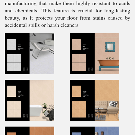
manufacturing that make them highly resistant to acids
and chemicals. This feature is crucial for long-lasting
beauty, as it protects your floor from stains caused by
accidental spills or harsh cleaners.