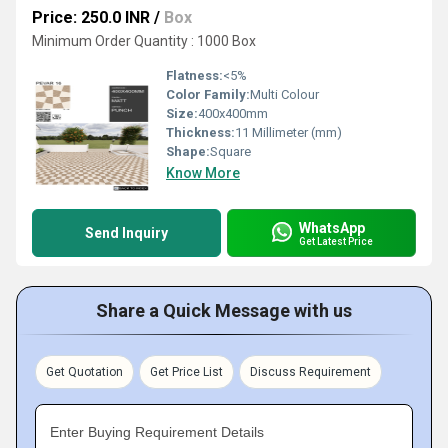
Price: 250.0 INR
/
Box
Minimum Order Quantity : 1000 Box
Flatness:
<5%
Color Family:
Multi Colour
Size:
400x400mm
Thickness:
11 Millimeter (mm)
Shape:
Square
Know More
WhatsApp
Send Inquiry
Get Latest Price
Share a Quick Message with us
Get Quotation
Get Price List
Discuss Requirement
Enter Buying Requirement Details