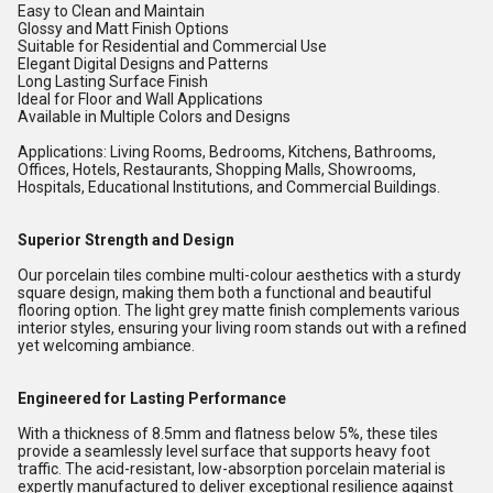
Easy to Clean and Maintain
Glossy and Matt Finish Options
Suitable for Residential and Commercial Use
Elegant Digital Designs and Patterns
Long Lasting Surface Finish
Ideal for Floor and Wall Applications
Available in Multiple Colors and Designs
Applications: Living Rooms, Bedrooms, Kitchens, Bathrooms,
Offices, Hotels, Restaurants, Shopping Malls, Showrooms,
Hospitals, Educational Institutions, and Commercial Buildings.
Superior Strength and Design
Our porcelain tiles combine multi-colour aesthetics with a sturdy
square design, making them both a functional and beautiful
flooring option. The light grey matte finish complements various
interior styles, ensuring your living room stands out with a refined
yet welcoming ambiance.
Engineered for Lasting Performance
With a thickness of 8.5mm and flatness below 5%, these tiles
provide a seamlessly level surface that supports heavy foot
traffic. The acid-resistant, low-absorption porcelain material is
expertly manufactured to deliver exceptional resilience against