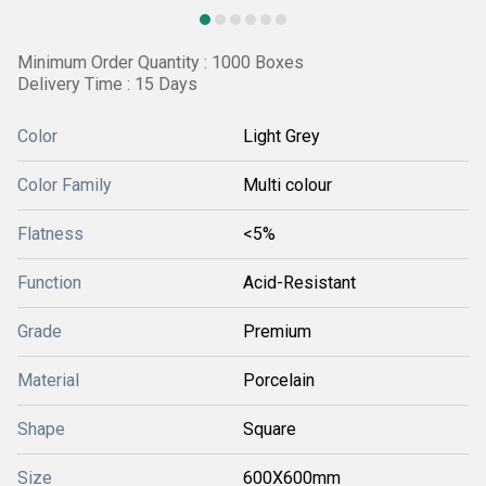
Minimum Order Quantity : 1000 Boxes
Delivery Time : 15 Days
Color
Light Grey
Color Family
Multi colour
Flatness
<5%
Function
Acid-Resistant
Grade
Premium
Material
Porcelain
Shape
Square
Size
600X600mm