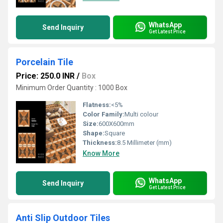
WhatsApp
Send Inquiry
Get Latest Price
Porcelain Tile
Price: 250.0 INR
/
Box
Minimum Order Quantity : 1000 Box
Flatness:
<5%
Color Family:
Multi colour
Size:
600X600mm
Shape:
Square
Thickness:
8.5 Millimeter (mm)
Know More
WhatsApp
Send Inquiry
Get Latest Price
Anti Slip Outdoor Tiles