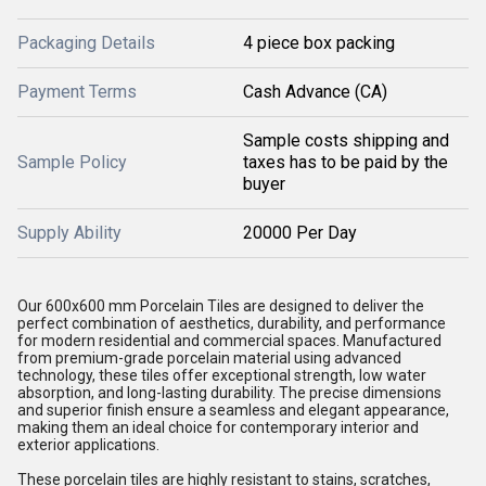
Packaging Details
4 piece box packing
Payment Terms
Cash Advance (CA)
Sample costs shipping and
Sample Policy
taxes has to be paid by the
buyer
Supply Ability
20000 Per Day
Our 600x600 mm Porcelain Tiles are designed to deliver the
perfect combination of aesthetics, durability, and performance
for modern residential and commercial spaces. Manufactured
from premium-grade porcelain material using advanced
technology, these tiles offer exceptional strength, low water
absorption, and long-lasting durability. The precise dimensions
and superior finish ensure a seamless and elegant appearance,
making them an ideal choice for contemporary interior and
exterior applications.
These porcelain tiles are highly resistant to stains, scratches,