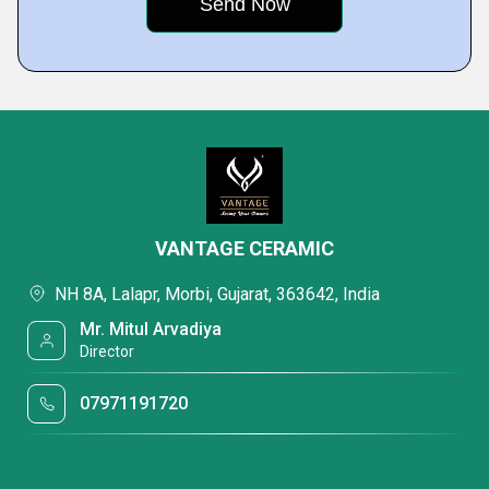
VANTAGE CERAMIC
NH 8A, Lalapr, Morbi, Gujarat, 363642, India
Mr. Mitul Arvadiya
Director
07971191720