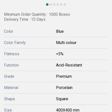
Minimum Order Quantity : 1000 Boxes
Delivery Time : 15 Days
Color
Blue
Color Family
Multi colour
Flatness
<5%
Function
Acid-Resistant
Grade
Premium
Material
Porcelain
Shape
Square
Size
400X400 mm