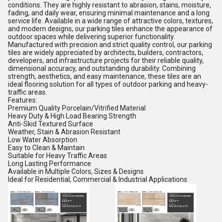
conditions. They are highly resistant to abrasion, stains, moisture,
fading, and daily wear, ensuring minimal maintenance and a long
service life. Available in a wide range of attractive colors, textures,
and modern designs, our parking tiles enhance the appearance of
outdoor spaces while delivering superior functionality.
Manufactured with precision and strict quality control, our parking
tiles are widely appreciated by architects, builders, contractors,
developers, and infrastructure projects for their reliable quality,
dimensional accuracy, and outstanding durability. Combining
strength, aesthetics, and easy maintenance, these tiles are an
ideal flooring solution for all types of outdoor parking and heavy-
traffic areas.
Features:
Premium Quality Porcelain/Vitrified Material
Heavy Duty & High Load Bearing Strength
Anti-Skid Textured Surface
Weather, Stain & Abrasion Resistant
Low Water Absorption
Easy to Clean & Maintain
Suitable for Heavy Traffic Areas
Long Lasting Performance
Available in Multiple Colors, Sizes & Designs
Ideal for Residential, Commercial & Industrial Applications