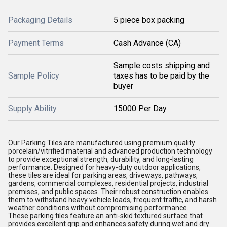
Packaging Details
5 piece box packing
Payment Terms
Cash Advance (CA)
Sample costs shipping and
Sample Policy
taxes has to be paid by the
buyer
Supply Ability
15000 Per Day
Our Parking Tiles are manufactured using premium quality
porcelain/vitrified material and advanced production technology
to provide exceptional strength, durability, and long-lasting
performance. Designed for heavy-duty outdoor applications,
these tiles are ideal for parking areas, driveways, pathways,
gardens, commercial complexes, residential projects, industrial
premises, and public spaces. Their robust construction enables
them to withstand heavy vehicle loads, frequent traffic, and harsh
weather conditions without compromising performance.
These parking tiles feature an anti-skid textured surface that
provides excellent grip and enhances safety during wet and dry