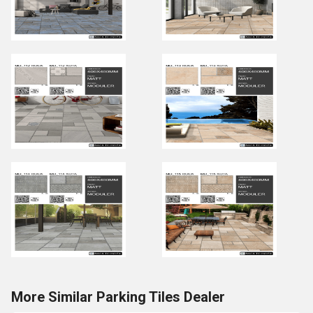
More Similar Parking Tiles Dealer