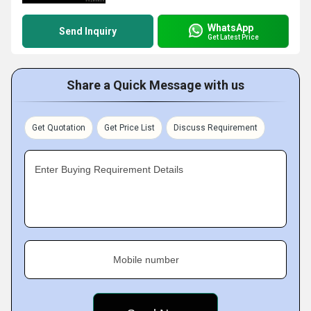
WhatsApp
Send Inquiry
Get Latest Price
Share a Quick Message with us
Get Quotation
Get Price List
Discuss Requirement
Enter Buying Requirement Details
Mobile number