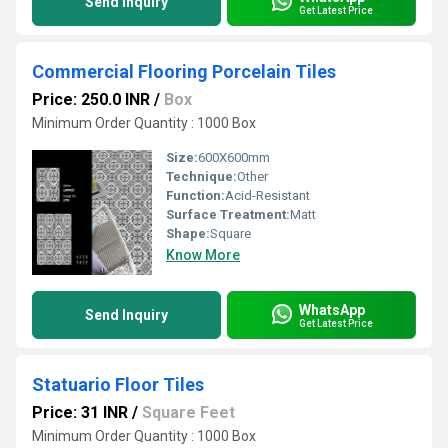
Send Inquiry
Get Latest Price
Commercial Flooring Porcelain Tiles
Price: 250.0 INR
/
Box
Minimum Order Quantity : 1000 Box
Size:
600X600mm
Technique:
Other
Function:
Acid-Resistant
Surface Treatment:
Matt
Shape:
Square
Know More
WhatsApp
Send Inquiry
Get Latest Price
Statuario Floor Tiles
Price: 31 INR
/
Square Feet
Minimum Order Quantity : 1000 Box