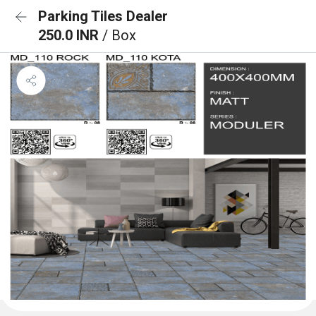
Parking Tiles Dealer
250.0 INR
/ Box