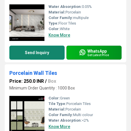
Water Absorption:
0.05%
Material:
Porcelain
Color Family:
multipule
Type:
Floor Tiles
Color:
White
Know More
WhatsApp
Send Inquiry
Get Latest Price
Porcelain Wall Tiles
Price: 250.0 INR
/
Box
Minimum Order Quantity : 1000 Box
Color:
Green
Tile Type:
Porcelain Tiles
Material:
Porcelain
Color Family:
Multi colour
Water Absorption:
<2%
Know More