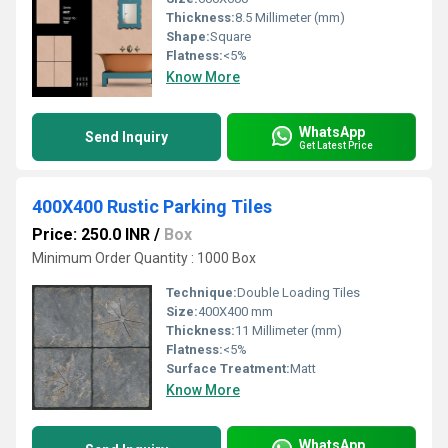
Thickness:
8.5 Millimeter (mm)
Shape:
Square
Flatness:
<5%
Know More
WhatsApp
Send Inquiry
Get Latest Price
400X400 Rustic Parking Tiles
Price: 250.0 INR
/
Box
Minimum Order Quantity : 1000 Box
Technique:
Double Loading Tiles
Size:
400X400 mm
Thickness:
11 Millimeter (mm)
Flatness:
<5%
Surface Treatment:
Matt
Know More
WhatsApp