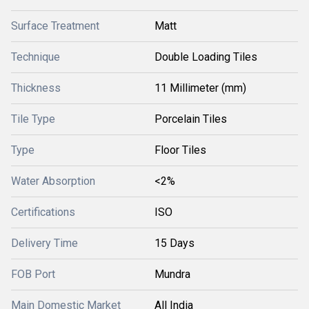
Surface Treatment
Matt
Technique
Double Loading Tiles
Thickness
11 Millimeter (mm)
Tile Type
Porcelain Tiles
Type
Floor Tiles
Water Absorption
<2%
Certifications
ISO
Delivery Time
15 Days
FOB Port
Mundra
Main Domestic Market
All India