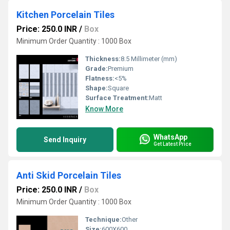
Kitchen Porcelain Tiles
Price: 250.0 INR
/
Box
Minimum Order Quantity : 1000 Box
Thickness:
8.5 Millimeter (mm)
Grade:
Premium
Flatness:
<5%
Shape:
Square
Surface Treatment:
Matt
Know More
WhatsApp
Send Inquiry
Get Latest Price
Anti Skid Porcelain Tiles
Price: 250.0 INR
/
Box
Minimum Order Quantity : 1000 Box
Technique:
Other
Size:
600X600