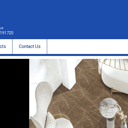
 us
191720
cts
Contact Us