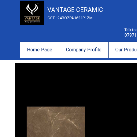
VANTAGE CERAMIC
GST : 24BOZPA1621P1ZM
Talk to
07971
Home Page
Company Profile
Our Produ