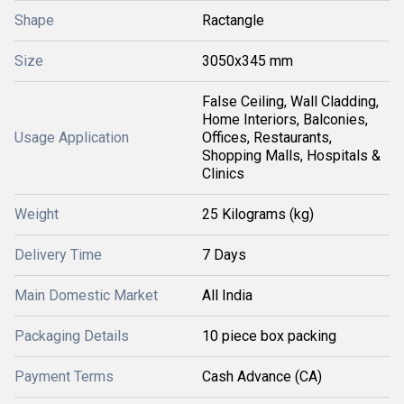
Shape
Ractangle
Size
3050x345 mm
False Ceiling, Wall Cladding,
Home Interiors, Balconies,
Usage Application
Offices, Restaurants,
Shopping Malls, Hospitals &
Clinics
Weight
25 Kilograms (kg)
Delivery Time
7 Days
Main Domestic Market
All India
Packaging Details
10 piece box packing
Payment Terms
Cash Advance (CA)