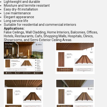
Lightweight and durable
Moisture and termite resistant
Easy dry-fit installation
Low maintenance
Elegant appearance
Long service life
Suitable for residential and commercial interiors
Applications:
False Ceilings, Wall Cladding, Home Interiors, Balconies, Offices,
Hotels, Restaurants, Cafs, Shopping Malls, Hospitals, Clinics,
Showrooms, and Semi-Exterior Ceiling Areas.