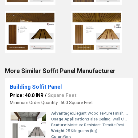
More Similar Soffit Panel Manufacturer
Building Soffit Panel
Price: 40.0 INR
/
Square Feet
Minimum Order Quantity : 500 Square Feet
Advantage:
Elegant Wood Texture Finish, Long Lasting Performance, Cost Effective, Easy Maintenance
Usage Application:
False Ceiling, Wall Cladding, Home Interiors, Balconies, Offices, Restaurants, Shopping Malls, Hospitals & Clinics
Feature:
Moisture Resistant, Termite Resistant, Easy Installation, Low Maintenance, Durable Finish
Weight:
25 Kilograms (kg)
Color:
Grey