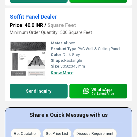
Soffit Panel Dealer
Price: 40.0 INR
/
Square Feet
Minimum Order Quantity : 500 Square Feet
Material:
pvc
Product Type:
PVC Wall & Ceiling Panel
Color:
Dark Grey
Shape:
Ractangle
Size:
3050x345 mm
Know More
WhatsApp
Send Inquiry
Get Latest Price
Share a Quick Message with us
Get Quotation
Get Price List
Discuss Requirement