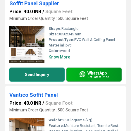
Soffit Panel Supplier
Price: 40.0 INR
/
Square Feet
Minimum Order Quantity : 500 Square Feet
Shape:
Ractangle
Size:
3050x345 mm
Product Type:
PVC Wall & Ceiling Panel
Material:
pvc
Color:
wood
Know More
WhatsApp
Send Inquiry
Get Latest Price
Vantico Soffit Panel
Price: 40.0 INR
/
Square Foot
Minimum Order Quantity : 500 Square Foot
Weight:
25 Kilograms (kg)
Feature:
Moisture Resistant, Termite Resistant, Easy Installation, Low Maintenance, Durable Finish