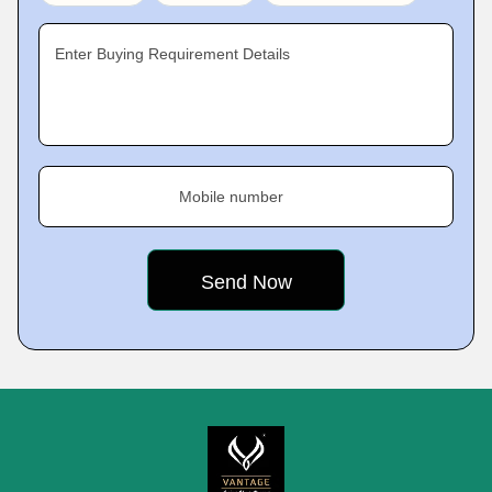
Enter Buying Requirement Details
Mobile number