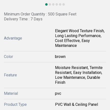
Minimum Order Quantity : 500 Square Feet
Delivery Time : 7 Days
Elegant Wood Texture Finish,
Long Lasting Performance,
Advantage
Cost Effective, Easy
Maintenance
Color
brown
Moisture Resistant, Termite
Resistant, Easy Installation,
Feature
Low Maintenance, Durable
Finish
Material
pvc
Product Type
PVC Wall & Ceiling Panel