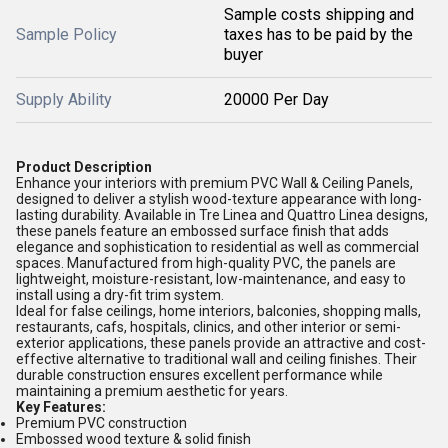
Sample costs shipping and
Sample Policy
taxes has to be paid by the
buyer
Supply Ability
20000 Per Day
Product Description
Enhance your interiors with premium PVC Wall & Ceiling Panels,
designed to deliver a stylish wood-texture appearance with long-
lasting durability. Available in Tre Linea and Quattro Linea designs,
these panels feature an embossed surface finish that adds
elegance and sophistication to residential as well as commercial
spaces. Manufactured from high-quality PVC, the panels are
lightweight, moisture-resistant, low-maintenance, and easy to
install using a dry-fit trim system.
Ideal for false ceilings, home interiors, balconies, shopping malls,
restaurants, cafs, hospitals, clinics, and other interior or semi-
exterior applications, these panels provide an attractive and cost-
effective alternative to traditional wall and ceiling finishes. Their
durable construction ensures excellent performance while
maintaining a premium aesthetic for years.
Key Features:
Premium PVC construction
Embossed wood texture & solid finish