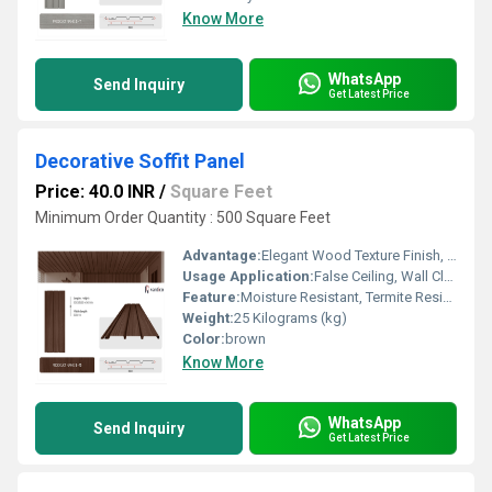
Know More
WhatsApp
Send Inquiry
Get Latest Price
Decorative Soffit Panel
Price: 40.0 INR
/
Square Feet
Minimum Order Quantity : 500 Square Feet
Advantage:
Elegant Wood Texture Finish, Long Lasting Performance, Cost Effective, Easy Maintenance
Usage Application:
False Ceiling, Wall Cladding, Home Interiors, Balconies, Offices, Restaurants, Shopping Malls, Hospitals & Clinics
Feature:
Moisture Resistant, Termite Resistant, Easy Installation, Low Maintenance, Durable Finish
Weight:
25 Kilograms (kg)
Color:
brown
Know More
WhatsApp
Send Inquiry
Get Latest Price