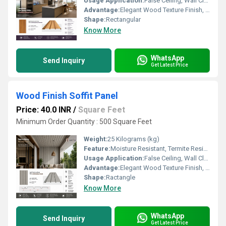
Usage Application:
False Ceiling, Wall Cladding, Home Interiors, Balconies, Offices, Restaurants, Shopping Malls, Hospitals & Clinics
Advantage:
Elegant Wood Texture Finish, Long Lasting Performance, Cost Effective, Easy Maintenance
Shape:
Rectangular
Know More
WhatsApp
Send Inquiry
Get Latest Price
Wood Finish Soffit Panel
Price: 40.0 INR
/
Square Feet
Minimum Order Quantity : 500 Square Feet
Weight:
25 Kilograms (kg)
Feature:
Moisture Resistant, Termite Resistant, Easy Installation, Low Maintenance, Durable Finish
Usage Application:
False Ceiling, Wall Cladding, Home Interiors, Balconies, Offices, Restaurants, Shopping Malls, Hospitals & Clinics
Advantage:
Elegant Wood Texture Finish, Long Lasting Performance, Cost Effective, Easy Maintenance
Shape:
Ractangle
Know More
WhatsApp
Send Inquiry
Get Latest Price