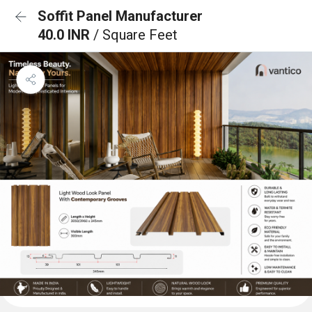
Soffit Panel Manufacturer
40.0 INR
/ Square Feet